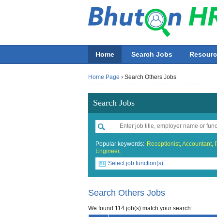
Home
Search Jobs
Resourc
Home Page
›
Search Others Jobs
Search Jobs
Popular keywords:
Receptionist,
Accountant,
Engineer,
Select job function(s)
All job functions
Accounting
Search Others Jobs
Beauty & Wellness / Health & Fitn
We found 114 job(s) match your search: