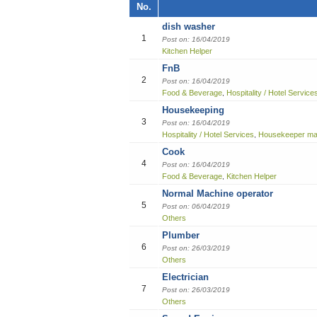
Job title, Employer or Function name
No.
Building / Construction
dish washer
Job title
Design
1
Post on: 16/04/2019
Kitchen Helper
Education
Employer
FnB
2
Post on: 16/04/2019
Engineering
Food & Beverage
Hospitality / Hotel Service
,
Housekeeping
Finance Officer
3
Post on: 16/04/2019
Hospitality / Hotel Services
Housekeeper ma
,
Food & Beverages
Cook
4
Post on: 16/04/2019
General Office Department
Food & Beverage
Kitchen Helper
,
Normal Machine operator
Hotel
5
Post on: 06/04/2019
Others
Information Technology (IT)
Plumber
6
Post on: 26/03/2019
Manufacturing
Others
Electrician
Marketing
7
Post on: 26/03/2019
Others
Others