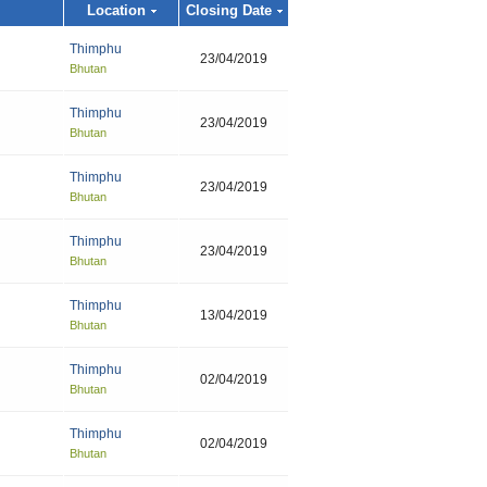
Location
Closing Date
Thimphu
23/04/2019
Bhutan
Thimphu
23/04/2019
Bhutan
Thimphu
23/04/2019
Bhutan
Thimphu
23/04/2019
Bhutan
Thimphu
13/04/2019
Bhutan
Thimphu
02/04/2019
Bhutan
Thimphu
02/04/2019
Bhutan