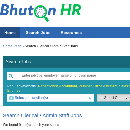
Home
Search Jobs
Resources
Home Page
›
Search Clerical / Admin Staff Jobs
Search Jobs
Popular keywords:
Receptionist,
Accountant,
Plumber,
Office Assistant,
Sales g
Engineer,
Select job function(s)
All job functions
All Accountin
All Beauty &
All Building 
All Design
All Education
All Engineer
All Finance O
All Food & 
All General 
All Hotel
All Informati
All Manufact
All Marketing
All Others
All Sales
Accounting
Accounta
Athletics 
Architect
Fashion
ECCD ( Ch
Chemical/
Accounta
Bell boy
IT Proje
Electrica
Asst. Mar
Others
Sales Bo
Search Clerical / Admin Staff Jobs
Beauty & Wellness / Health & Fitness
Accountin
Beauticia
Graphics
IT Officer
Administr
Chef
Network 
General /
Marketing
Sales Exe
We found 0 job(s) match your search: