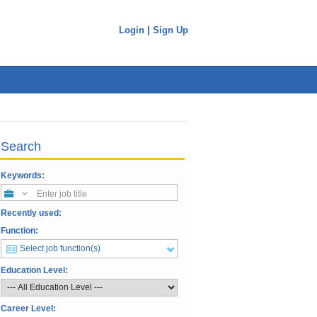
Login
|
Sign Up
Search
Keywords:
Enter job title
Recently used:
Function:
Select job function(s)
Education Level:
Career Level: