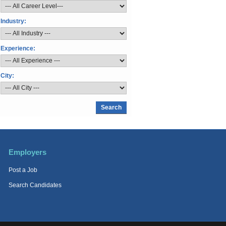
Industry:
Experience:
City:
Employers
Post a Job
Search Candidates