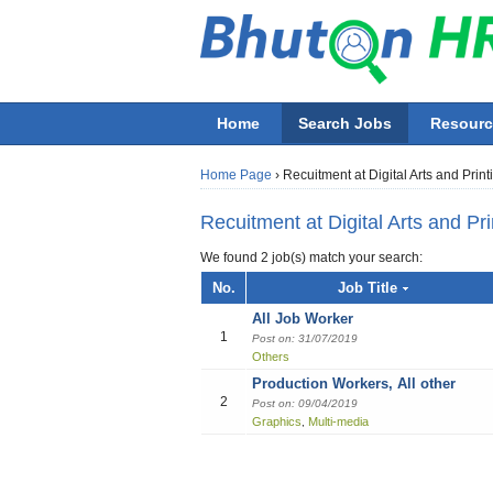
Home
Search Jobs
Resourc
Home Page
›
Recuitment at Digital Arts and Print
Recuitment at Digital Arts and Pri
We found 2 job(s) match your search:
Job title
No.
Job Title
All Job Worker
Employer
1
Post on: 31/07/2019
Others
Production Workers, All other
All job functions
2
Post on: 09/04/2019
Accounting
Graphics
Multi-media
,
Beauty & Wellness / Health & Fitness
Building / Construction