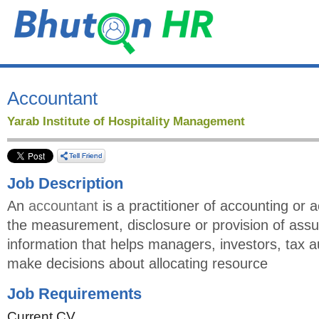
Accountant
Yarab Institute of Hospitality Management
Job Description
An
accountant
is a practitioner of accounting or 
the measurement, disclosure or provision of assu
information that helps managers, investors, tax a
make decisions about allocating resource
Job Requirements
Current CV