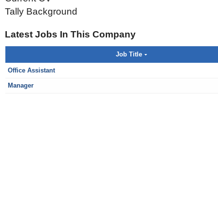
Tally Background
Latest Jobs In This Company
Job Title
Office Assistant
Manager