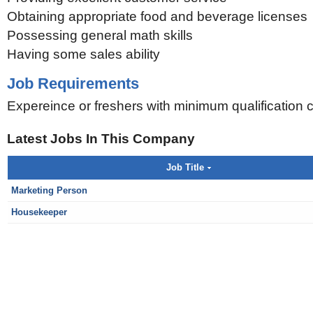
Obtaining appropriate food and beverage licenses
Possessing general math skills
Having some sales ability
Job Requirements
Expereince or freshers with minimum qualification 
Latest Jobs In This Company
Job Title
Marketing Person
Housekeeper