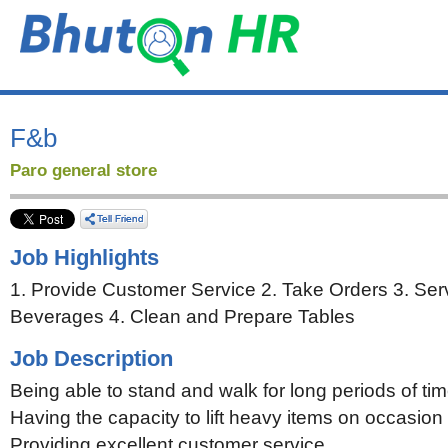
F&b
Paro general store
Job Highlights
1. Provide Customer Service 2. Take Orders 3. Se
Beverages 4. Clean and Prepare Tables
Job Description
Being able to stand and walk for long periods of ti
Having the capacity to lift heavy items on occasion
Providing excellent customer service